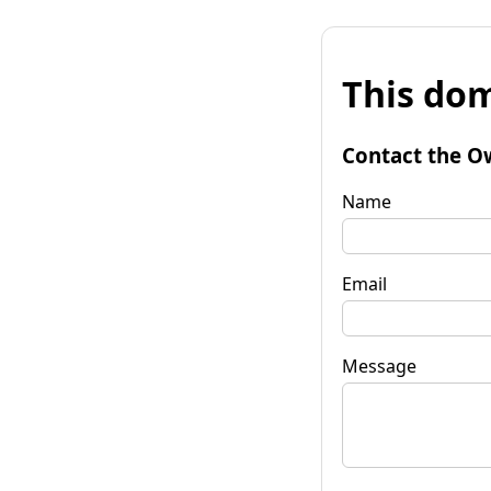
This dom
Contact the O
Name
Email
Message