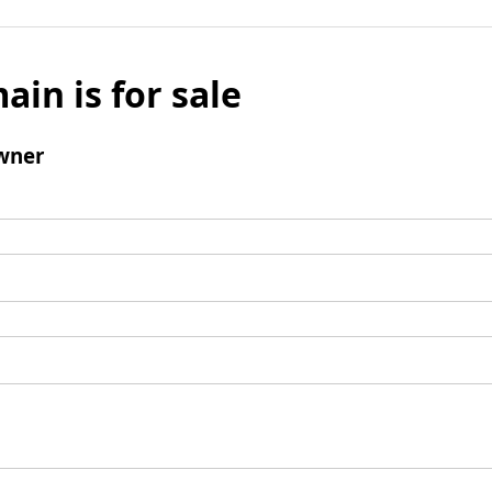
ain is for sale
wner